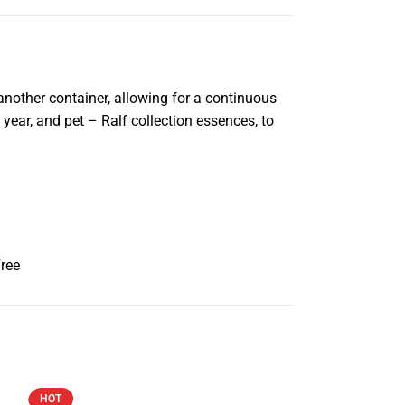
 another container, allowing for a continuous
year, and pet – Ralf collection essences, to
Free
HOT
HOT