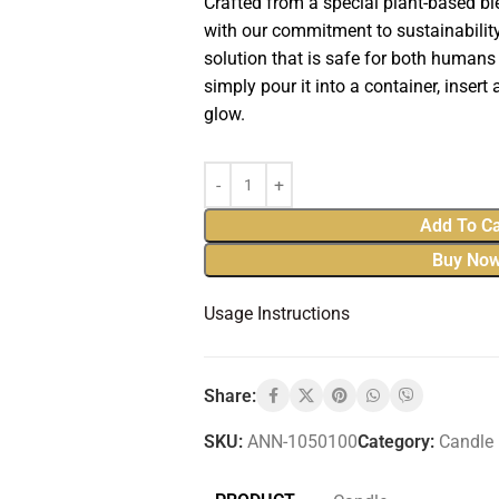
Crafted from a special plant-based b
with our commitment to sustainability,
solution that is safe for both humans
simply pour it into a container, insert a
glow.
Add To Ca
Buy No
Usage Instructions
Share:
SKU:
ANN-1050100
Category:
Candle