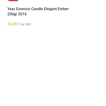
Year Essence Candle Elegant Ember
200gr 2016
22,00
€
inc VAT
Year Essence 
80gr 2016
8,00
€
inc VAT