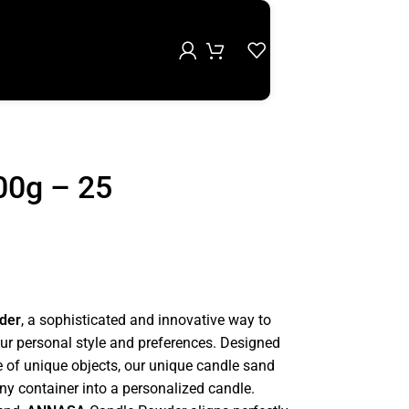
00g – 25
der
, a sophisticated and innovative way to
our personal style and preferences. Designed
e of unique objects, our unique candle sand
any container into a personalized candle.