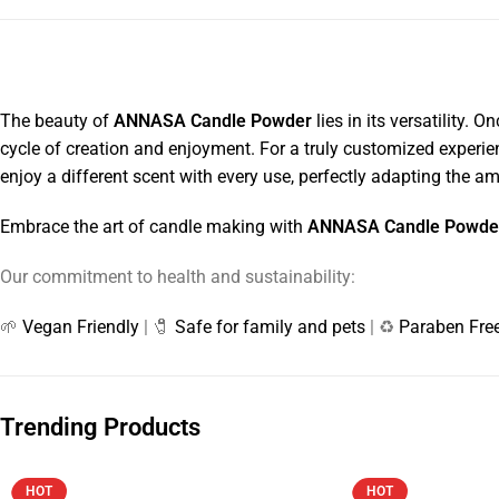
The beauty of
ANNASA Candle Powder
lies in its versatility.
cycle of creation and enjoyment. For a truly customized experien
enjoy a different scent with every use, perfectly adapting the a
Embrace the art of candle making with
ANNASA Candle Powde
Our commitment to health and sustainability:
🌱
Vegan Friendly
| 🧷
Safe for family and pets
| ♻️
Paraben Fre
Trending Products
HOT
HOT