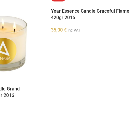
Year Essence Candle Graceful Flame
420gr 2016
35,00
€
inc VAT
dle Grand
gr 2016