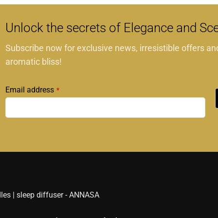
Unlock the secrets of Elegance and Sc
Subscribe now for exclusive news, irresistible offers an
aromatic bliss!
Email address
*
This
field
should
be
left
blank