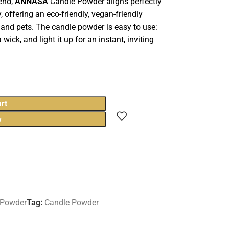
lend,
ANNASA
Candle Powder aligns perfectly
 offering an eco-friendly, vegan-friendly
 and pets. The candle powder is easy to use:
 wick, and light it up for an instant, inviting
rt
w
 Powder
Tag:
Candle Powder