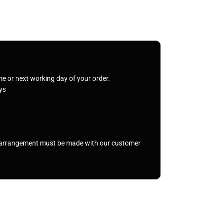
me or next working day of your order.
ys
r arrangement must be made with our customer