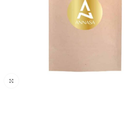
Click to enlarge