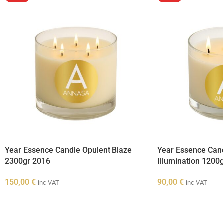
Year Essence Candle Opulent Blaze
Year Essence Can
2300gr 2016
Illumination 1200
150,00
€
90,00
€
inc VAT
inc VAT