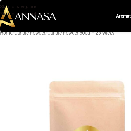
Skip to navigation
Skip to main content
Aromat
Home
Candle Powder
Candle Powder 600g – 25 Wicks