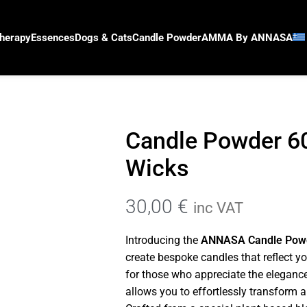
herapy
Essences
Dogs & Cats
Candle Powder
AMMA By ANNASA
Candle Powder 6
Wicks
30,00
€
inc VAT
Introducing the
ANNASA Candle Pow
create bespoke candles that reflect y
for those who appreciate the eleganc
allows you to effortlessly transform 