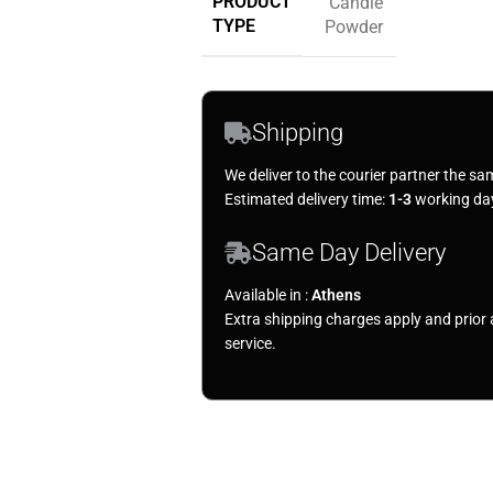
PRODUCT
Candle
TYPE
Powder
Shipping
We deliver to the courier partner the sa
Estimated delivery time:
1-3
working da
Same Day Delivery
Available in :
Athens
Extra shipping charges apply and prio
service.