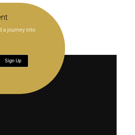
ent
d a journey into
Sign Up