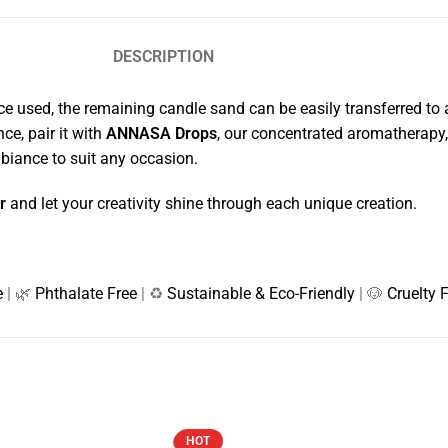
DESCRIPTION
 Once used, the remaining candle sand can be easily transferred to
ce, pair it with
ANNASA Drops
, our concentrated aromatherapy, 
mbiance to suit any occasion.
r
and let your creativity shine through each unique creation.
e
| 🌿
Phthalate Free
| ♻️
Sustainable & Eco-Friendly
| 🐶
Cruelty 
HOT