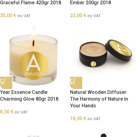
Graceful Flame 420gr 2018
Ember 200gr 2018
35,00
€
22,00
€
inc VAT
inc VAT
Year Essence Candle
Natural Wooden Diffuser:
Charming Glow 80gr 2018
The Harmony of Nature in
Your Hands
8,00
€
inc VAT
18,00
€
inc VAT