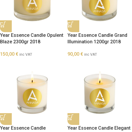
Year Essence Candle Opulent
Year Essence Candle Grand
Blaze 2300gr 2018
Illumination 1200gr 2018
150,00
€
90,00
€
inc VAT
inc VAT
Year Essence Candle
Year Essence Candle Elegant