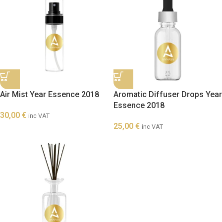
Air Mist Year Essence 2018
Aromatic Diffuser Drops Year
Essence 2018
30,00
€
inc VAT
25,00
€
inc VAT