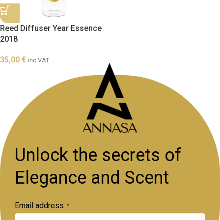
Reed Diffuser Year Essence
2018
35,00
€
inc VAT
Unlock the secrets of
Elegance and Scent
Email address
*