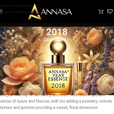
Skip to navigation
Skip to main content
2018
Categories
The
ANNASA™ Year Essence 2018
is a timeless and
sophisticated fragrance that combines classic elegance with
modern finesse. The fragrance opens with top notes of
aldehyde, bergamot, neroli, and lemon, offering a fresh and
vibrant introduction that revitalizes the senses, reminiscent of
the purity and freshness of a spring day.
As the fragrance evolves, the heart reveals a rich floral core with
iris, jasmine, lily of the valley, and rose. This heart imparts a
sense of luxury and finesse, with iris adding a powdery, velvety
texture and jasmine providing a sweet, floral dimension.