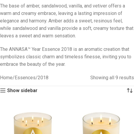
The base of amber, sandalwood, vanilla, and vetiver offers a
warm and creamy embrace, leaving a lasting impression of
elegance and harmony. Amber adds a sweet, resinous feel,
while sandalwood and vanilla provide a soft, creamy texture that
leaves a sweet and warm sensation.
The ANNASA™ Year Essence 2018 is an aromatic creation that
symbolizes classic charm and timeless finesse, inviting you to
embrace the beauty of the year.
Home
Essences
2018
Showing all 9 results
Show sidebar