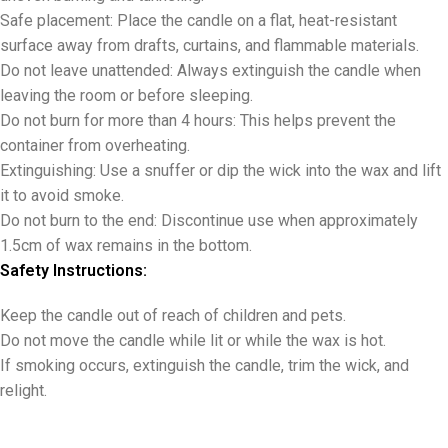
Safe placement: Place the candle on a flat, heat-resistant
surface away from drafts, curtains, and flammable materials.
Do not leave unattended: Always extinguish the candle when
leaving the room or before sleeping.
Do not burn for more than 4 hours: This helps prevent the
container from overheating.
Extinguishing: Use a snuffer or dip the wick into the wax and lift
it to avoid smoke.
Do not burn to the end: Discontinue use when approximately
1.5cm of wax remains in the bottom.
Safety Instructions:
Keep the candle out of reach of children and pets.
Do not move the candle while lit or while the wax is hot.
If smoking occurs, extinguish the candle, trim the wick, and
relight.