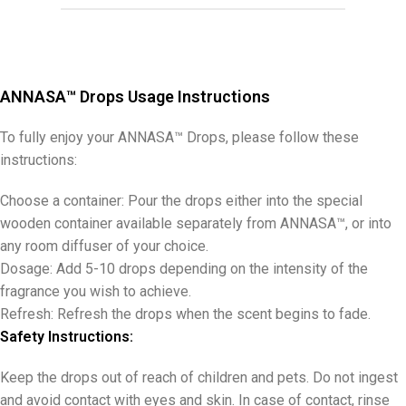
ANNASA™ Drops Usage Instructions
To fully enjoy your ANNASA™ Drops, please follow these
instructions:
Choose a container: Pour the drops either into the special
wooden container available separately from ANNASA™, or into
any room diffuser of your choice.
Dosage: Add 5-10 drops depending on the intensity of the
fragrance you wish to achieve.
Refresh: Refresh the drops when the scent begins to fade.
Safety Instructions:
Keep the drops out of reach of children and pets. Do not ingest
and avoid contact with eyes and skin. In case of contact, rinse