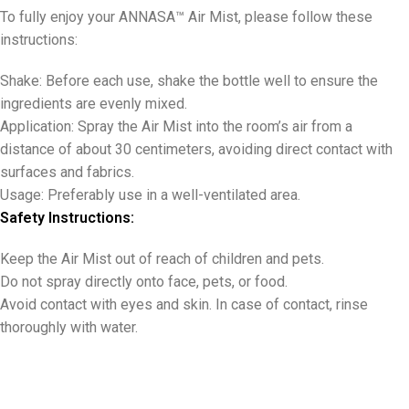
To fully enjoy your ANNASA™ Air Mist, please follow these
instructions:
Shake: Before each use, shake the bottle well to ensure the
ingredients are evenly mixed.
Application: Spray the Air Mist into the room’s air from a
distance of about 30 centimeters, avoiding direct contact with
surfaces and fabrics.
Usage: Preferably use in a well-ventilated area.
Safety Instructions:
Keep the Air Mist out of reach of children and pets.
Do not spray directly onto face, pets, or food.
Avoid contact with eyes and skin. In case of contact, rinse
thoroughly with water.