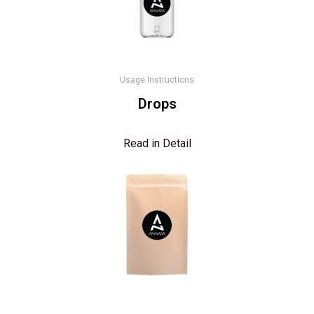
Usage Instructions
Drops
Read in Detail