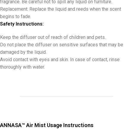
fragrance. Be careful not to spill any liquid on furniture.
Replacement: Replace the liquid and reeds when the scent
begins to fade.
Safety Instructions:
Keep the diffuser out of reach of children and pets.
Do not place the diffuser on sensitive surfaces that may be
damaged by the liquid.
Avoid contact with eyes and skin. In case of contact, rinse
thoroughly with water.
ANNASA™ Air Mist Usage Instructions