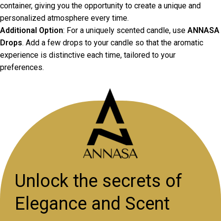
container, giving you the opportunity to create a unique and
personalized atmosphere every time.
Additional Option
: For a uniquely scented candle, use
ANNASA
Drops
. Add a few drops to your candle so that the aromatic
experience is distinctive each time, tailored to your
preferences.
Unlock the secrets of
Elegance and Scent