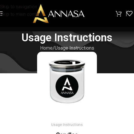
Skip to navigation
Skip to main content
Usage Instructions
Home
Usage Instructions
Usage Instructions