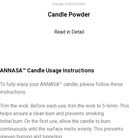
Usage Instructions
Candle Powder
Read in Detail
ANNASA™ Candle Usage Instructions
To fully enjoy your ANNASA™ candle, please follow these
instructions:
Trim the wick: Before each use, trim the wick to 5-6mm. This
helps ensure a clean burn and prevents smoking.
Initial burn: On the first use, allow the candle to burn
continuously until the surface melts evenly. This prevents
uneven burning and tunneling.