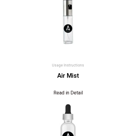
Usage Instructions
Air Mist
Read in Detail