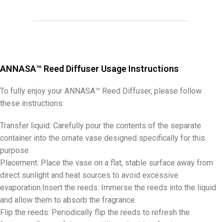
ANNASA™ Reed Diffuser Usage Instructions
To fully enjoy your ANNASA™ Reed Diffuser, please follow
these instructions:
Transfer liquid: Carefully pour the contents of the separate
container into the ornate vase designed specifically for this
purpose.
Placement: Place the vase on a flat, stable surface away from
direct sunlight and heat sources to avoid excessive
evaporation.Insert the reeds: Immerse the reeds into the liquid
and allow them to absorb the fragrance.
Flip the reeds: Periodically flip the reeds to refresh the