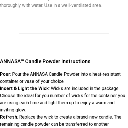
thoroughly with water. Use in a well-ventilated area.
ANNASA™ Candle Powder Instructions
Pour
: Pour the ANNASA Candle Powder into a heat-resistant
container or vase of your choice.
Insert & Light the Wick
: Wicks are included in the package.
Choose the ideal for you number of wicks for the container you
are using each time and light them up to enjoy a warm and
inviting glow.
Refresh
: Replace the wick to create a brand-new candle. The
remaining candle powder can be transferred to another