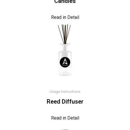
Candles
Read in Detail
Usage Instructions
Reed Diffuser
Read in Detail