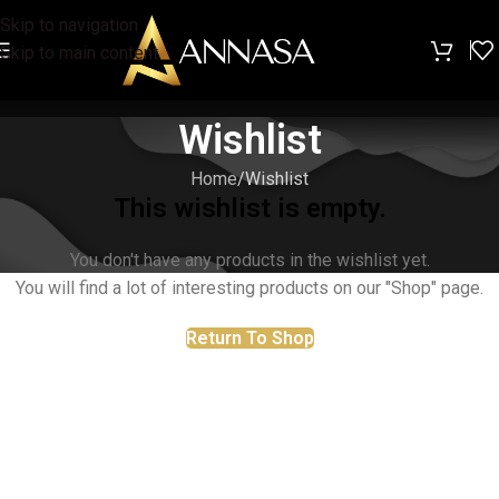
Skip to navigation
Skip to main content
Wishlist
Home
Wishlist
This wishlist is empty.
You don't have any products in the wishlist yet.
You will find a lot of interesting products on our "Shop" page.
Return To Shop